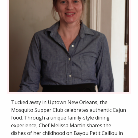
Tucked away in Uptown New Orleans, the
Mosquito Supper Club celebrates authentic Cajun
food. Through a unique family-style dining
experience, Chef Melissa Martin shares the
dishes of her childhood on Bayou Petit Caillou in