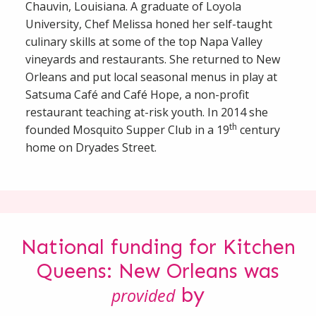
Chauvin, Louisiana. A graduate of Loyola
University, Chef Melissa honed her self-taught
culinary skills at some of the top Napa Valley
vineyards and restaurants. She returned to New
Orleans and put local seasonal menus in play at
Satsuma Café and Café Hope, a non-profit
restaurant teaching at-risk youth. In 2014 she
th
founded Mosquito Supper Club in a 19
century
home on Dryades Street.
National funding for Kitchen
Queens: New Orleans was
by
provided