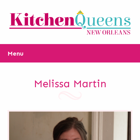
Menu
Melissa Martin