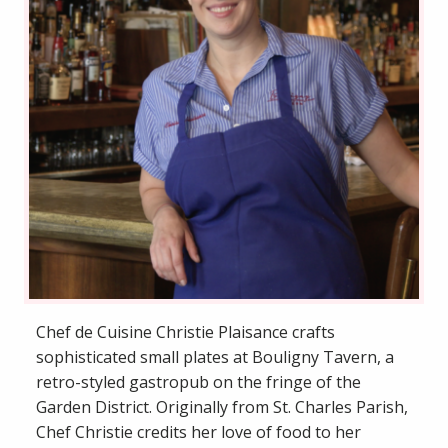
Chef de Cuisine Christie Plaisance crafts
sophisticated small plates at Bouligny Tavern, a
retro-styled gastropub on the fringe of the
Garden District. Originally from St. Charles Parish,
Chef Christie credits her love of food to her