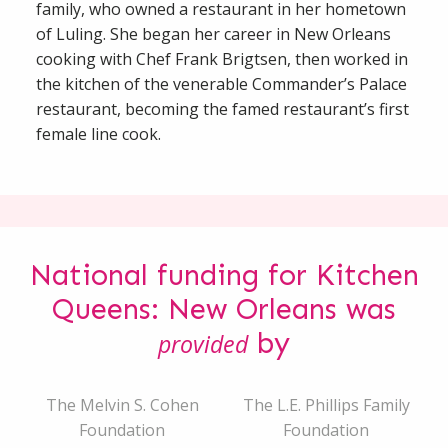
family, who owned a restaurant in her hometown
of Luling. She began her career in New Orleans
cooking with Chef Frank Brigtsen, then worked in
the kitchen of the venerable Commander’s Palace
restaurant, becoming the famed restaurant’s first
female line cook.
National funding for Kitchen
Queens: New Orleans was
by
provided
The Melvin S. Cohen
The L.E. Phillips Family
Foundation
Foundation