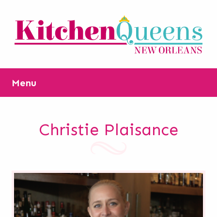
Menu
Christie Plaisance